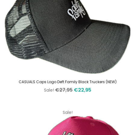
CASUALS Caps Logo Deft Family Black Truckers (NEW)
Original
Current
€
27,95
€
22,95
Sale!
price
price
was:
is:
€27,95.
€22,95.
Sale!