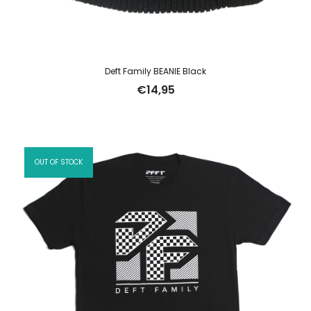
Deft Family BEANIE Black
€
14,95
OUT OF STOCK