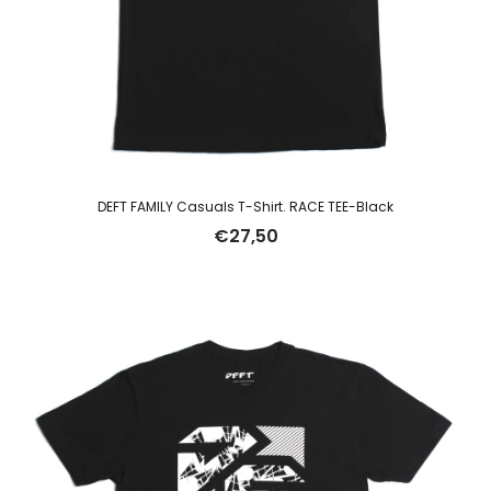
DEFT FAMILY Casuals T-Shirt. RACE TEE-Black
€
27,50