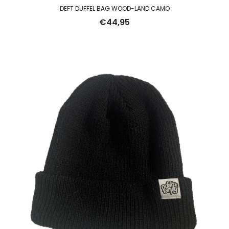
DEFT DUFFEL BAG WOOD-LAND CAMO
€
44,95