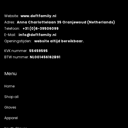
Website:
www.deftfamily.nl
Adres:
Anna Charlottelaan 35 Oranjewoud (Netherlands)
Telefoon:
+31 (0)6-39506099
E-Mail:
info@deftfamily.nl
Openingstijden:
website altijd bereikbaar.
KVK nummer:
55459595
BTW nummer:
NL001456162B91
Menu
Home
Shop all
Gloves
Apparel