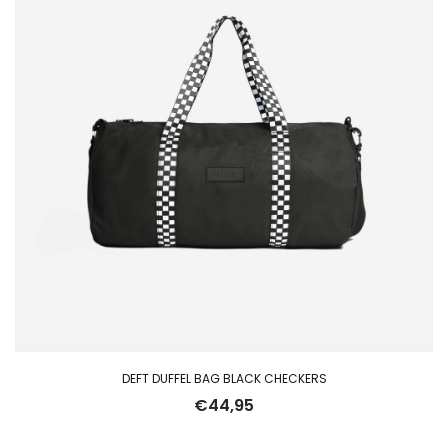
DEFT DUFFEL BAG BLACK CHECKERS
€
44,95