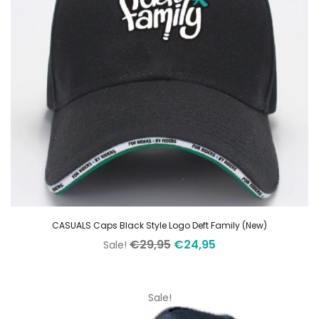
CASUALS Caps Black Style Logo Deft Family (New)
Original
Current
€
29,95
€
24,95
Sale!
price
price
was:
is:
€29,95.
€24,95.
Sale!