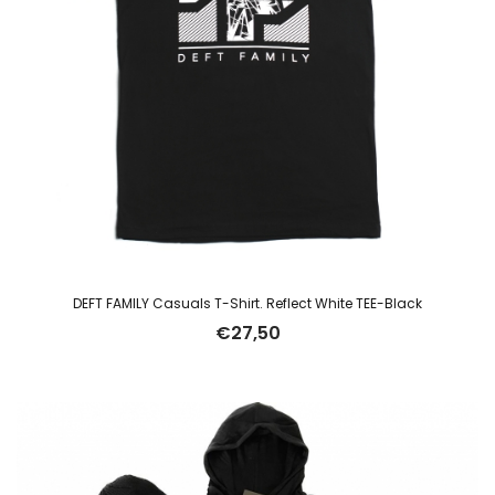
DEFT FAMILY Casuals T-Shirt. Reflect White TEE-Black
€
27,50