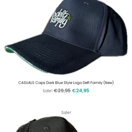
CASUALS Caps Dark Blue Style Logo Deft Family (New)
Original
Current
€
29,95
€
24,95
Sale!
price
price
was:
is:
€29,95.
€24,95.
Sale!