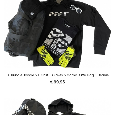
DF Bundle Hoodie & T-Shirt + Gloves & Camo Duffel Bag + Beanie
€
99,95