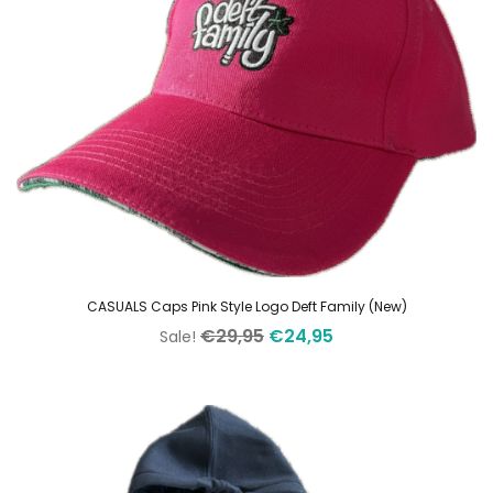
CASUALS Caps Pink Style Logo Deft Family (New)
Original
Current
€
29,95
€
24,95
Sale!
price
price
was:
is:
€29,95.
€24,95.