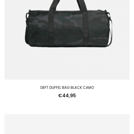
DEFT DUFFEL BAG BLACK CAMO
€
44,95