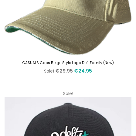
CASUALS Caps Beige Style Logo Deft Family (New)
Original
Current
€
29,95
€
24,95
Sale!
price
price
was:
is:
€29,95.
€24,95.
Sale!