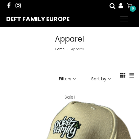
0
DEFT FAMILY EUROPE
Apparel
Home
Apparel
>
Filters
Sort by
Sale!