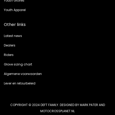
Youth Gloves
Youth Apparel
Other links
Latest news
Dealers
Riders
Glove sizing chart
Algemene voorwaarden
Lever en retourbeleid
COPYRIGHT © 2024 DEFT FAMILY. DESIGNED BY MARK PATER AND
MOTOCROSSPLANET.NL