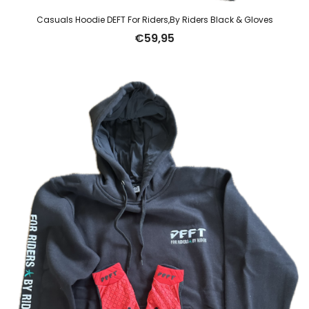
Casuals Hoodie DEFT For Riders,By Riders Black & Gloves
€
59,95