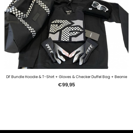
DF Bundle Hoodie & T-Shirt + Gloves & Checker Duffel Bag + Beanie
€
99,95