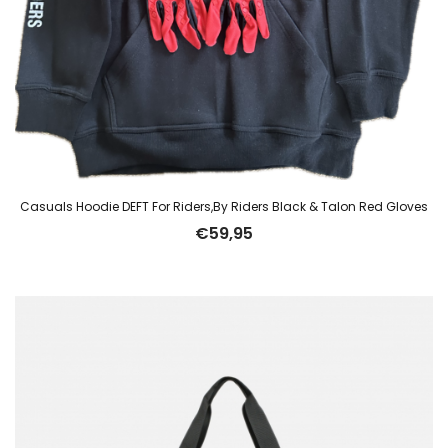
Casuals Hoodie DEFT For Riders,By Riders Black & Talon Red Gloves
€
59,95