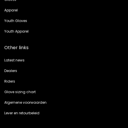
Apparel
Youth Gloves
Youth Apparel
Other links
Latest news
Dealers
Riders
Glove sizing chart
Algemene voorwaarden
Lever en retourbeleid