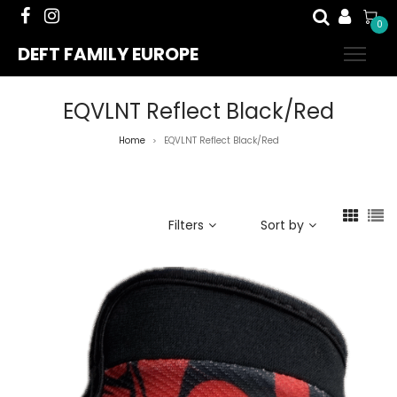
0
DEFT FAMILY EUROPE
EQVLNT Reflect Black/Red
Home
EQVLNT Reflect Black/Red
>
Filters
Sort by