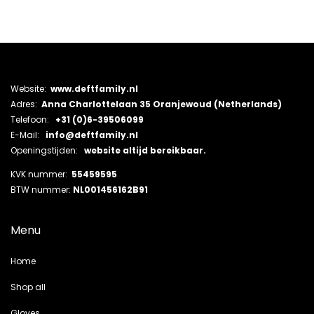
Website:
www.deftfamily.nl
Adres:
Anna Charlottelaan 35 Oranjewoud (Netherlands)
Telefoon:
+31 (0)6-39506099
E-Mail:
info@deftfamily.nl
Openingstijden:
website altijd bereikbaar.
KVK nummer:
55459595
BTW nummer:
NL001456162B91
Menu
Home
Shop all
Gloves