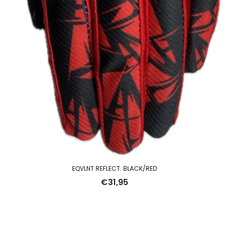
EQVLNT REFLECT. BLACK/RED
€
31,95