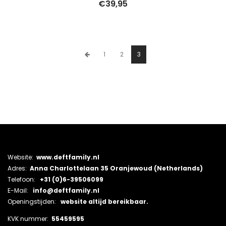
€
39,95
1
2
3
Website:
www.deftfamily.nl
Adres:
Anna Charlottelaan 35 Oranjewoud (Netherlands)
Telefoon:
+31 (0)6-39506099
E-Mail:
info@deftfamily.nl
Openingstijden:
website altijd bereikbaar.
KVK nummer:
55459595