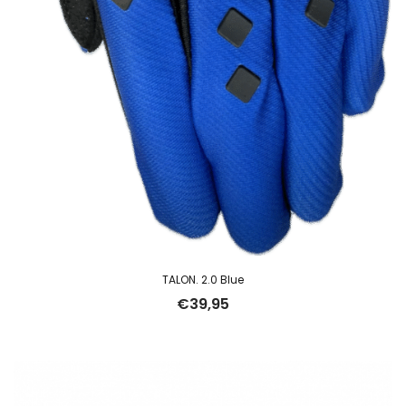
TALON. 2.0 Blue
€
39,95