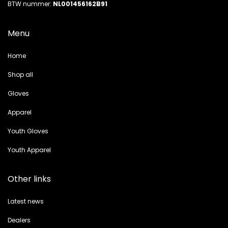
BTW nummer:
NL001456162B91
Menu
Home
Shop all
Gloves
Apparel
Youth Gloves
Youth Apparel
Other links
Latest news
Dealers