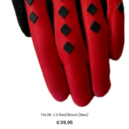
TALON. 2.0 Red/Black (New)
€
39,95