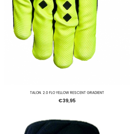
TALON. 2.0 FLO YELLOW RESCENT GRADIENT
€
39,95