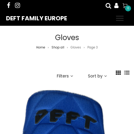
0
DEFT FAMILY EUROPE
Gloves
Home
Shop all
Gloves
Page 3
>
>
>
Filters
Sort by