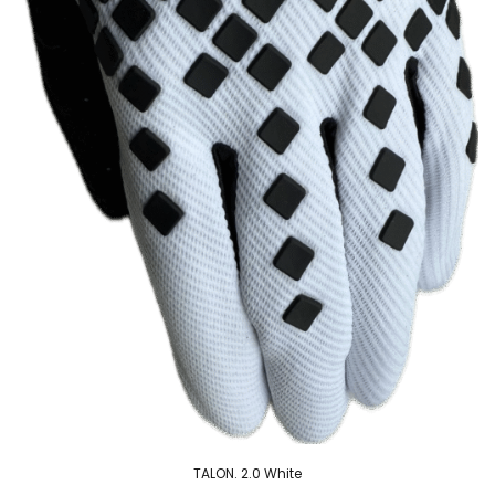
TALON. 2.0 White