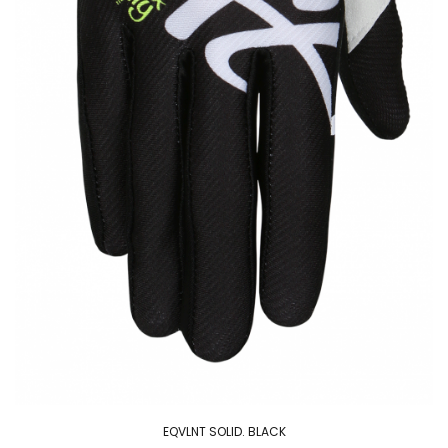
EQVLNT SOLID. BLACK