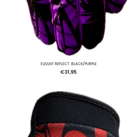
EQVLNT REFLECT. BLACK/PURPLE
€
31,95