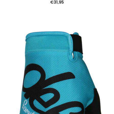
€
31,95