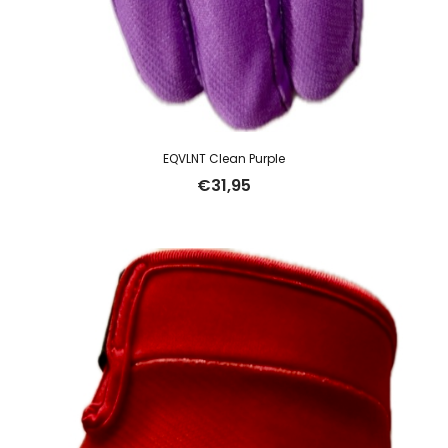
EQVLNT Clean Purple
€
31,95