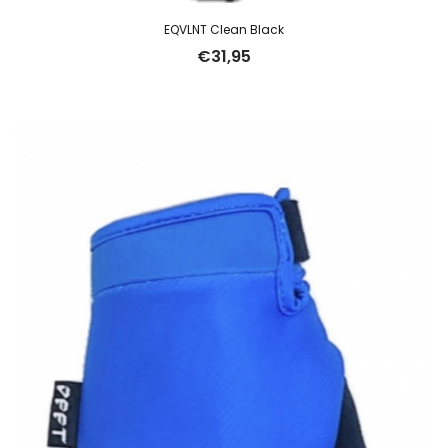
EQVLNT Clean Black
€
31,95