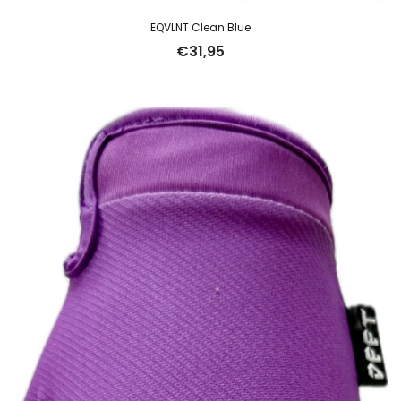
EQVLNT Clean Blue
€
31,95