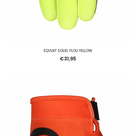
EQVLNT SOLID. FLOU YELLOW
€
31,95