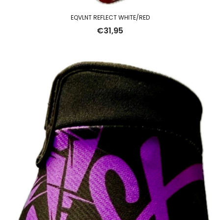
EQVLNT REFLECT WHITE/RED
€
31,95