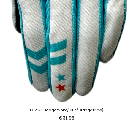
EQVLNT Badge White/Blue/Orange (New)
€
31,95