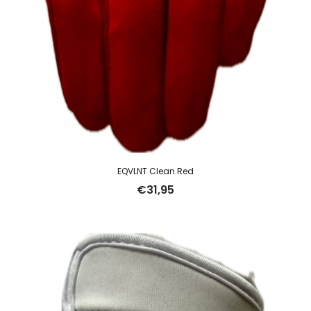
EQVLNT Clean Red
€
31,95