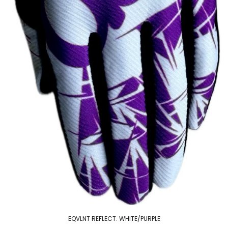
EQVLNT REFLECT. WHITE/PURPLE