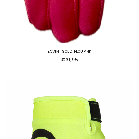
EQVLNT SOLID. FLOU PINK
€
31,95