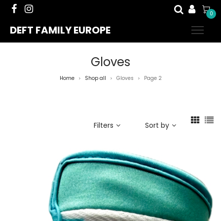
0
DEFT FAMILY EUROPE
Gloves
Home
Shop all
Gloves
Page 2
>
>
>
Filters
Sort by