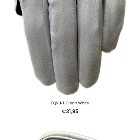
EQVLNT Clean White
€
31,95