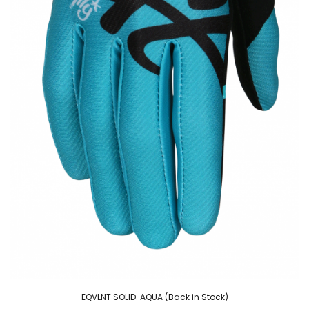
EQVLNT SOLID. AQUA (Back in Stock)