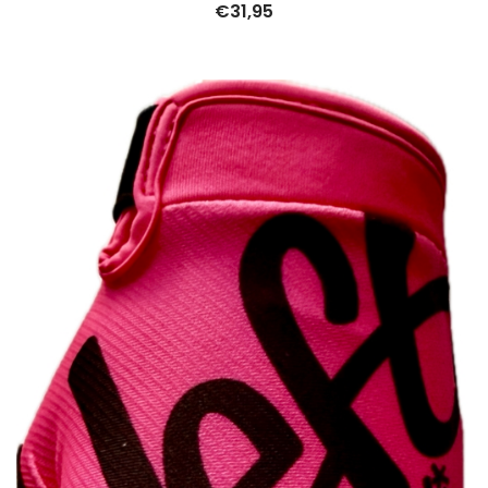
€
31,95