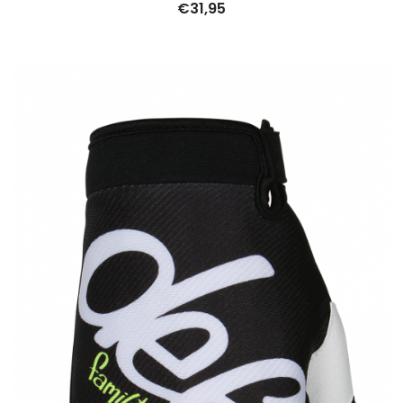
€
31,95