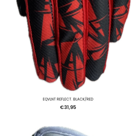
EQVLNT REFLECT. BLACK/RED
€
31,95