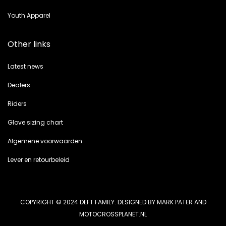
Youth Apparel
Other links
Latest news
Dealers
Riders
Glove sizing chart
Algemene voorwaarden
Lever en retourbeleid
COPYRIGHT © 2024 DEFT FAMILY. DESIGNED BY MARK PATER AND
MOTOCROSSPLANET.NL