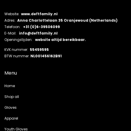
Website:
www.deftfamily.nl
Adres:
Anna Charlottelaan 35 Oranjewoud (Netherlands)
Telefoon:
+31 (0)6-39506099
E-Mail:
info@deftfamily.nl
Openingstijden:
website altijd bereikbaar.
KVK nummer:
55459595
BTW nummer:
NL001456162B91
Menu
Home
Shop all
Gloves
Apparel
Youth Gloves