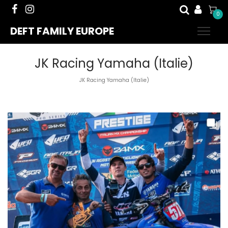
0
DEFT FAMILY EUROPE
JK Racing Yamaha (Italie)
JK Racing Yamaha (Italie)