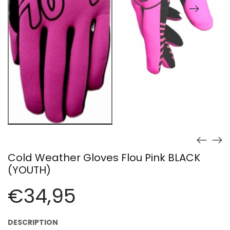
Cold Weather Gloves Flou Pink BLACK
(YOUTH)
€
34,95
DESCRIPTION