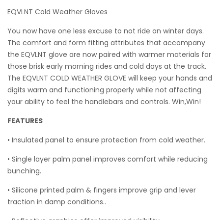
EQVLNT Cold Weather Gloves
You now have one less excuse to not ride on winter days.
The comfort and form fitting attributes that accompany
the EQVLNT glove are now paired with warmer materials for
those brisk early morning rides and cold days at the track.
The EQVLNT COLD WEATHER GLOVE will keep your hands and
digits warm and functioning properly while not affecting
your ability to feel the handlebars and controls. Win,Win!
FEATURES
• Insulated panel to ensure protection from cold weather.
• Single layer palm panel improves comfort while reducing
bunching.
• Silicone printed palm & fingers improve grip and lever
traction in damp conditions..