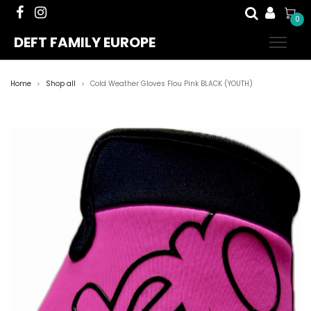
0
DEFT FAMILY EUROPE
Home
Shop all
Cold Weather Gloves Flou Pink BLACK (YOUTH)
>
>