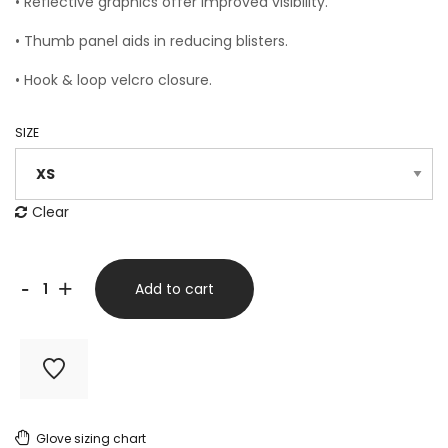
• Reflective graphics offer improved visibility.
• Thumb panel aids in reducing blisters.
• Hook & loop velcro closure.
SIZE
Clear
Cold
-
+
Add to cart
Weather
Gloves
Flou
Pink
Glove sizing chart
BLACK