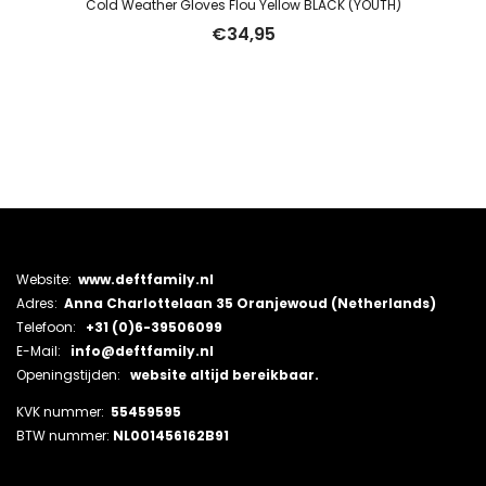
Cold Weather Gloves Flou Yellow BLACK (YOUTH)
€
34,95
Website:
www.deftfamily.nl
Adres:
Anna Charlottelaan 35 Oranjewoud (Netherlands)
Telefoon:
+31 (0)6-39506099
E-Mail:
info@deftfamily.nl
Openingstijden:
website altijd bereikbaar.
KVK nummer:
55459595
BTW nummer:
NL001456162B91