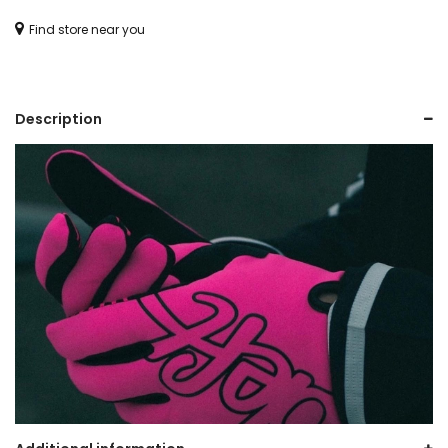
(YOUTH)
Find store near you
quantity
Description