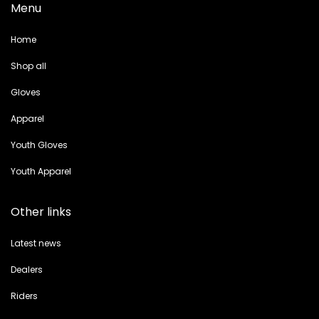
Menu
Home
Shop all
Gloves
Apparel
Youth Gloves
Youth Apparel
Other links
Latest news
Dealers
Riders