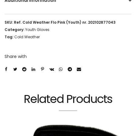
Additional information
SKU:
Ref. Cold Weather Flo Pink (Youth) nr. 202102877043
Category:
Youth Gloves
Tag:
Cold Weather
Share with
Related Products