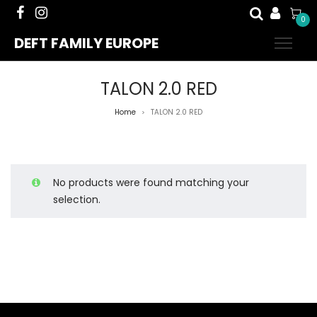
0
DEFT FAMILY EUROPE
TALON 2.0 RED
Home
TALON 2.0 RED
>
No products were found matching your
selection.