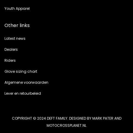
Youth Apparel
Other links
Latest news
Dealers
Riders
Glove sizing chart
Algemene voorwaarden
Lever en retourbeleid
COPYRIGHT © 2024 DEFT FAMILY. DESIGNED BY MARK PATER AND
MOTOCROSSPLANET.NL