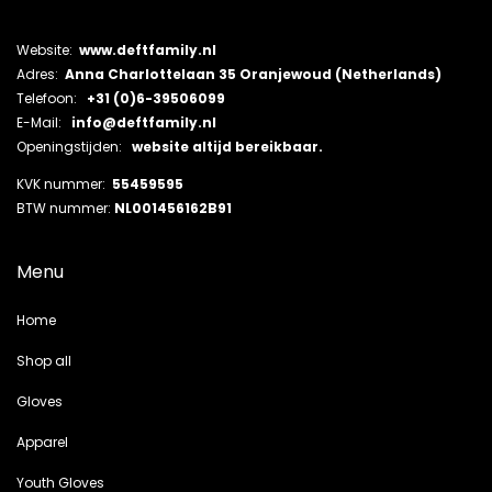
Website:
www.deftfamily.nl
Adres:
Anna Charlottelaan 35 Oranjewoud (Netherlands)
Telefoon:
+31 (0)6-39506099
E-Mail:
info@deftfamily.nl
Openingstijden:
website altijd bereikbaar.
KVK nummer:
55459595
BTW nummer:
NL001456162B91
Menu
Home
Shop all
Gloves
Apparel
Youth Gloves